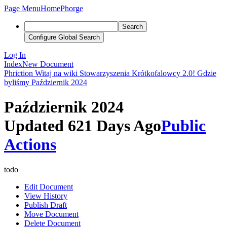
Page Menu
Home
Phorge
Search
Configure Global Search
Log In
Index
New Document
Phriction
Witaj na wiki Stowarzyszenia Krótkofalowcy 2.0!
Gdzie
byliśmy
Październik 2024
Październik 2024
Updated 621 Days Ago
Public
Actions
todo
Edit Document
View History
Publish Draft
Move Document
Delete Document