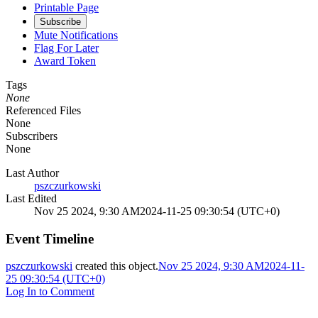
Printable Page
Subscribe
Mute Notifications
Flag For Later
Award Token
Tags
None
Referenced Files
None
Subscribers
None
Last Author
pszczurkowski
Last Edited
Nov 25 2024, 9:30 AM
2024-11-25 09:30:54 (UTC+0)
Event Timeline
pszczurkowski
created this object.
Nov 25 2024, 9:30 AM
2024-11-
25 09:30:54 (UTC+0)
Log In to Comment