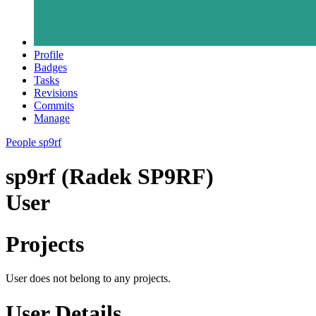
Profile
Badges
Tasks
Revisions
Commits
Manage
People
sp9rf
sp9rf (Radek SP9RF)
User
Projects
User does not belong to any projects.
User Details