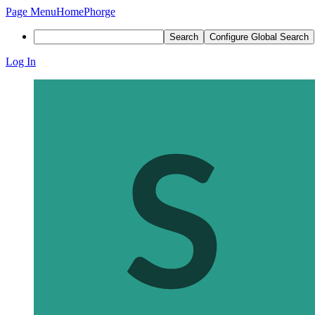
Page Menu
Home
Phorge
Search
Configure Global Search
Log In