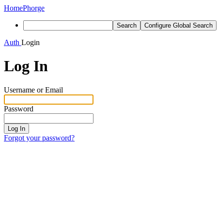
Home
Phorge
Search
Configure Global Search
Auth
Login
Log In
Username or Email
Password
Log In
Forgot your password?