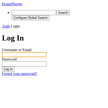
Home
Phorge
Search
Configure Global Search
Auth
Login
Log In
Username or Email
Password
Log In
Forgot your password?