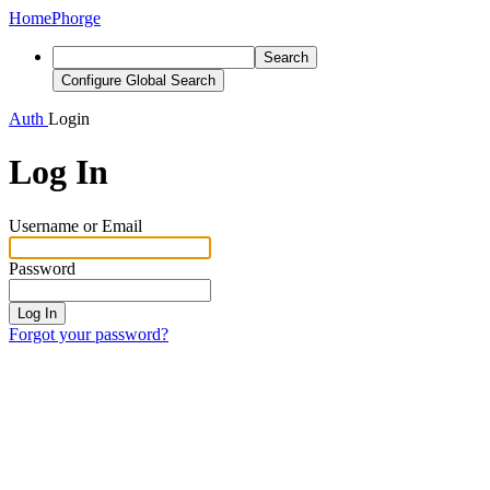
Home
Phorge
Search
Configure Global Search
Auth
Login
Log In
Username or Email
Password
Log In
Forgot your password?